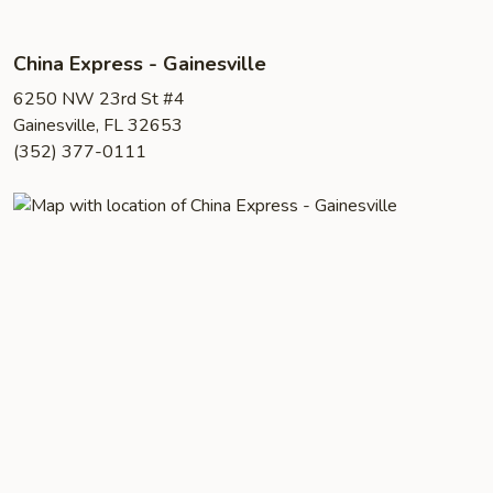
China Express - Gainesville
6250 NW 23rd St #4
Gainesville, FL 32653
(352) 377-0111