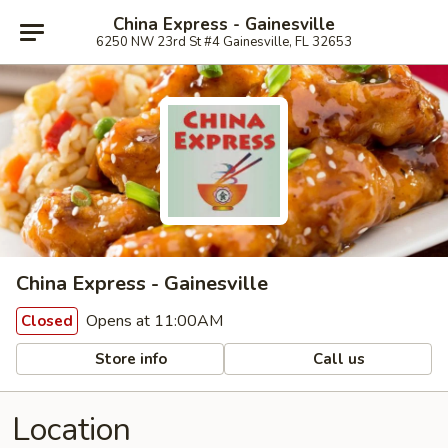
China Express - Gainesville
6250 NW 23rd St #4 Gainesville, FL 32653
China Express - Gainesville
Opens at 11:00AM
Closed
Store info
Call us
Location