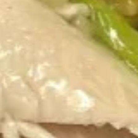
Appetizers
1.
1. Spring Roll (4)
Spring
Roll
$4.60
(4)
2.
2. Egg Roll (1pc)
Egg
Roll
$2.50
(1pc)
3.
3. Shrimp Egg Roll (1pc)
Shrimp
Egg
$2.65
Roll