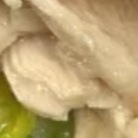
(1pc)
4.
4. Pork Fried Wonton (10)
Pork
Fried
$5.95
Wonton
(10)
5.
5. Cheese Wonton (10)
Cheese
Wonton
$8.35
(10)
6.
6. French Fries
French
Fries
$4.50