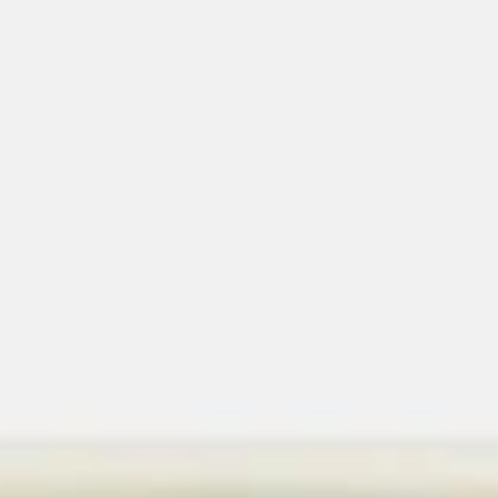
Chop Suey
Please note: requests for additional items or special
preparation may incur an
extra charge
not calculated on your
online order.
American Dishes
1.
1. Fried Chicken Wings (4)
Fried
Chicken
Plain:
$8.35
Wings
w. Veg. Fried Rice:
$11.35
(4)
w. Roast Pork Fried Rice:
$11.35
w. Chicken Fried Rice:
$11.35
w. Beef Fried Rice:
$11.85
w. Shrimp Fried Rice:
$11.85
2.