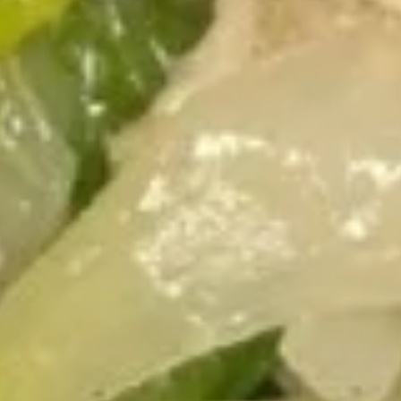
7.
7. Chinese Donut
Chinese
Donut
$6.15
9.
9. Fried Dumplings (8)
Fried
Dumplings
$8.85
(8)
9.
9. Steamed Dumplings (8)
Steamed
Dumplings
$8.85
(8)