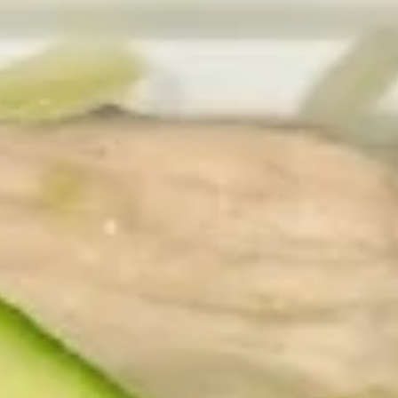
2. Fried Shrimp (15)
Fried
Shrimp
Plain:
$7.75
(15)
w. Veg. Fried Rice:
$10.75
w. Roast Pork Fried Rice:
$10.75
w. Chicken Fried Rice:
$10.75
w. Beef Fried Rice:
$10.95
w. Shrimp Fried Rice:
$10.95
3.
3. Fried Fish (4 pcs)
Fried
Fish
Plain:
$7.75
(4
w. Veg. Fried Rice:
$10.75
pcs)
w. Roast Pork Fried Rice:
$10.75
w. Chicken Fried Rice:
$10.75
w. Beef Fried Rice:
$10.95
w. Shrimp Fried Rice:
$10.95
4.