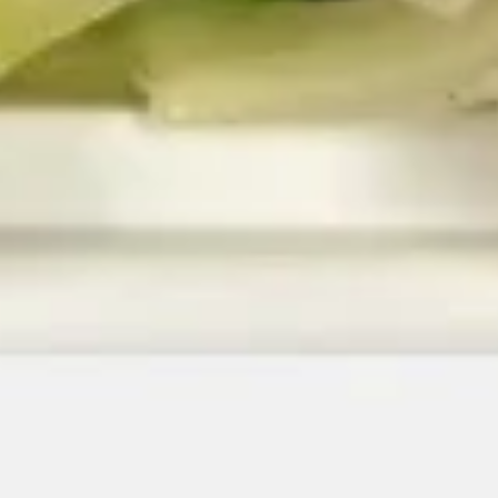
10.
10. Boneless Spare Ribs
Boneless
Spare
$14.65
Ribs
11.
11. Chicken Stick
Chicken
Stick
$7.75
13.
13. Pu Pu Platter (2)
Pu
Pu
Egg roll, sweet & sour shrimp, chicken wing,
chicken stick, cheese wonton, 2 spring roll
Platter
(2)
$14.95