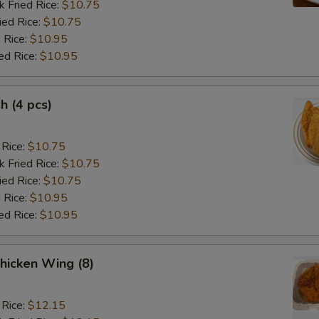
k Fried Rice:
$10.75
ied Rice:
$10.75
 Rice:
$10.95
ed Rice:
$10.95
sh (4 pcs)
 Rice:
$10.75
k Fried Rice:
$10.75
ied Rice:
$10.75
 Rice:
$10.95
ed Rice:
$10.95
hicken Wing (8)
 Rice:
$12.15