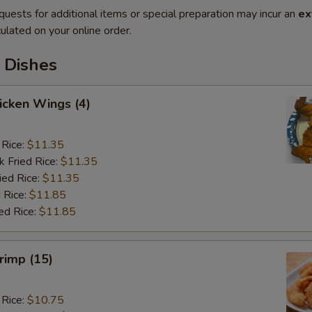
quests for additional items or special preparation may incur an
ex
ulated on your online order.
 Dishes
hicken Wings (4)
 Rice:
$11.35
k Fried Rice:
$11.35
ied Rice:
$11.35
 Rice:
$11.85
ed Rice:
$11.85
hrimp (15)
 Rice:
$10.75