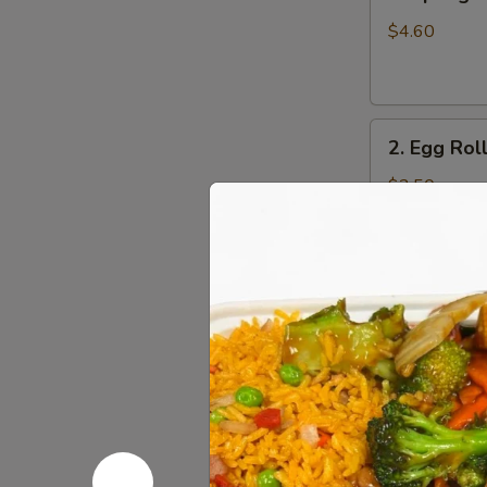
Spring
Roll
$4.60
(4)
2.
2. Egg Roll
Egg
Roll
$2.50
(1pc)
3.
3. Shrimp 
Shrimp
Egg
$2.65
Roll
(1pc)
4.
4. Pork Fr
Pork