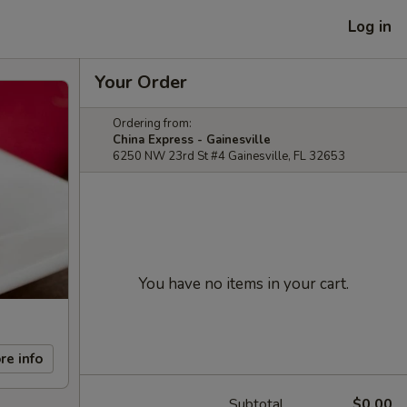
Log in
Your Order
Ordering from:
China Express - Gainesville
6250 NW 23rd St #4 Gainesville, FL 32653
You have no items in your cart.
re info
Subtotal
$0.00