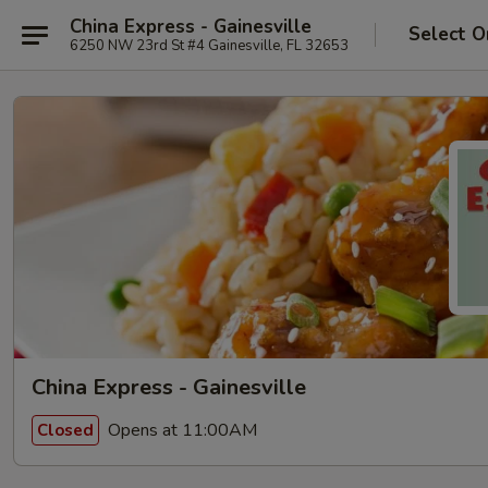
China Express - Gainesville
Select O
6250 NW 23rd St #4 Gainesville, FL 32653
China Express - Gainesville
Opens at 11:00AM
Closed