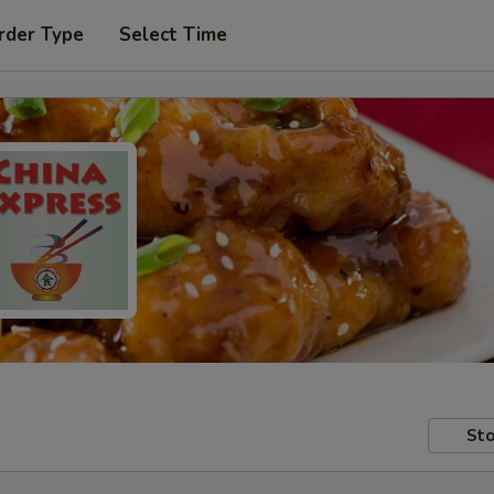
rder Type
Select Time
Sto