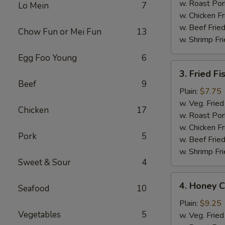
w. Roast Por
Lo Mein
7
w. Chicken Fr
w. Beef Fried
Chow Fun or Mei Fun
13
w. Shrimp Fri
Egg Foo Young
6
3.
3. Fried Fi
Fried
Beef
9
Fish
Plain:
$7.75
(4
w. Veg. Fried
Chicken
17
pcs)
w. Roast Por
w. Chicken Fr
Pork
5
w. Beef Fried
w. Shrimp Fri
Sweet & Sour
4
4.
4. Honey C
Seafood
10
Honey
Chicken
Plain:
$9.25
Vegetables
5
Wing
w. Veg. Fried