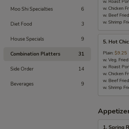
(8)
w. Roast Por
w. Chicken Fr
Moo Shi Specialties
6
w. Beef Fried
w. Shrimp Fri
Diet Food
3
5.
House Specials
9
5. Hot Chi
Hot
Chicken
Plain:
$9.25
Combination Platters
31
Wing
w. Veg. Fried
(8)
w. Roast Por
Side Order
14
w. Chicken Fr
w. Beef Fried
Beverages
9
w. Shrimp Fri
Appetize
1.
1. Spring R