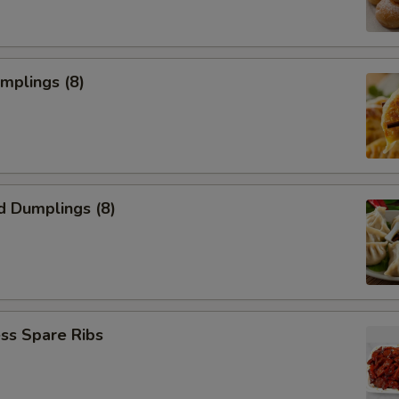
umplings (8)
d Dumplings (8)
ss Spare Ribs