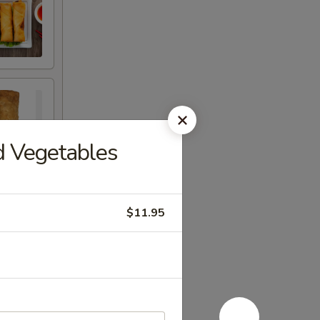
d Vegetables
$11.95