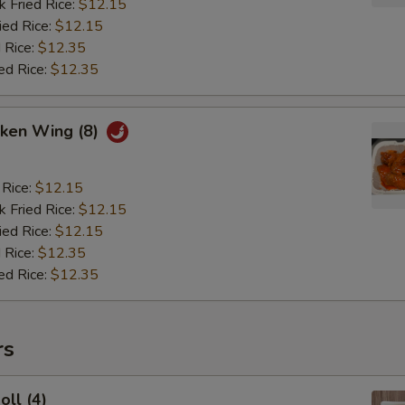
k Fried Rice:
$12.15
ied Rice:
$12.15
 Rice:
$12.35
ed Rice:
$12.35
cken Wing (8)
 Rice:
$12.15
k Fried Rice:
$12.15
ied Rice:
$12.15
 Rice:
$12.35
ed Rice:
$12.35
rs
oll (4)