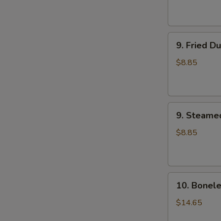
9.
9. Fried D
Fried
Dumplings
$8.85
(8)
9.
9. Steame
Steamed
Dumplings
$8.85
(8)
10.
10. Bonele
Boneless
Spare
$14.65
Ribs