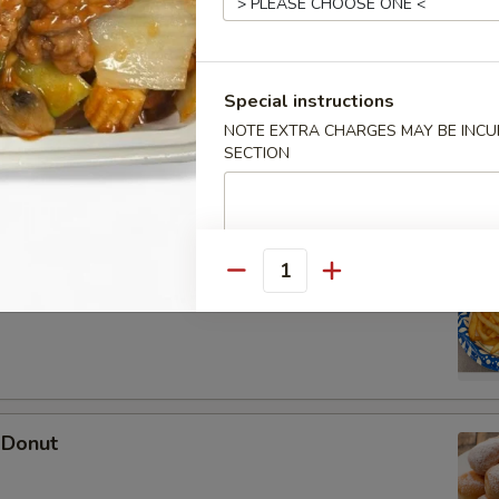
Special instructions
 Wonton (10)
NOTE EXTRA CHARGES MAY BE INCUR
SECTION
Quantity
ries
 Donut