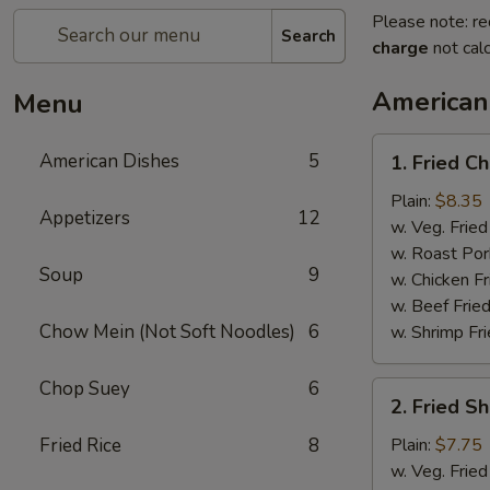
Please note: re
Search
charge
not calc
American
Menu
1.
American Dishes
5
1. Fried C
Fried
Chicken
Plain:
$8.35
Appetizers
12
Wings
w. Veg. Fried
(4)
w. Roast Por
Soup
9
w. Chicken Fr
w. Beef Fried
Chow Mein (Not Soft Noodles)
6
w. Shrimp Fri
Chop Suey
6
2.
2. Fried S
Fried
Shrimp
Fried Rice
8
Plain:
$7.75
(15)
w. Veg. Fried