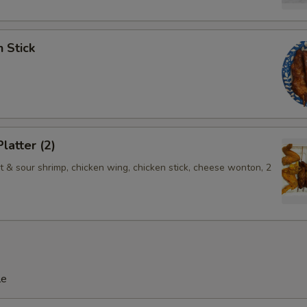
n Stick
latter (2)
t & sour shrimp, chicken wing, chicken stick, cheese wonton, 2
le