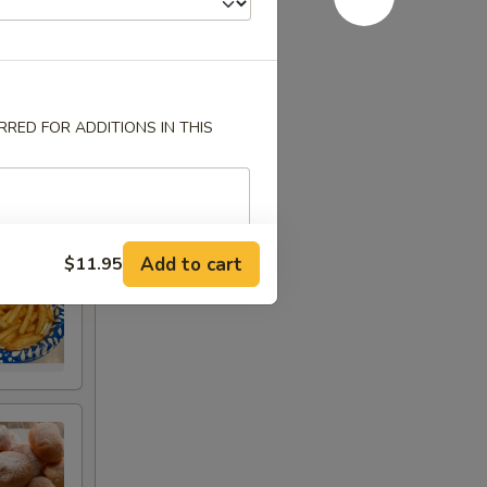
RED FOR ADDITIONS IN THIS
Add to cart
$11.95