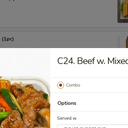
 (1pc)
C24. Beef w. Mixe
Egg Roll (1pc)
Combo
Options
Served w.
ied Wonton (10)