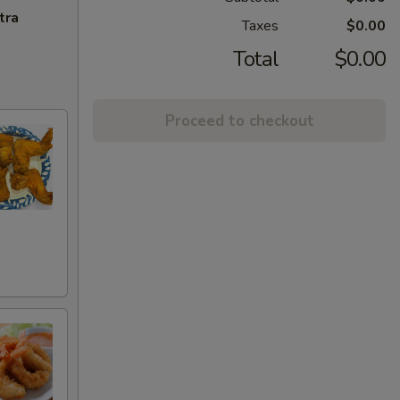
tra
Taxes
$0.00
Total
$0.00
Proceed to checkout