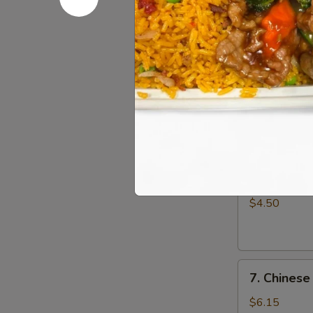
Fried
$5.95
Wonton
(10)
5.
5. Cheese
Cheese
Wonton
$8.35
(10)
6.
6. French F
French
Fries
$4.50
7.
7. Chinese
Chinese
Donut
$6.15