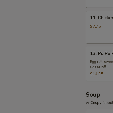
11.
11. Chicke
Chicken
Stick
$7.75
13.
13. Pu Pu P
Pu
Pu
Egg roll, swee
spring roll
Platter
(2)
$14.95
Soup
w. Crispy Nood
14.