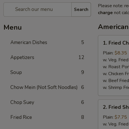
Please note: re
Search
charge
not calc
American
Menu
1.
American Dishes
5
1. Fried C
Fried
Chicken
Plain:
$8.35
Appetizers
12
Wings
w. Veg. Fried
(4)
w. Roast Por
Soup
9
w. Chicken Fr
w. Beef Fried
Chow Mein (Not Soft Noodles)
6
w. Shrimp Fri
Chop Suey
6
2.
2. Fried S
Fried
Shrimp
Fried Rice
8
Plain:
$7.75
(15)
w. Veg. Fried