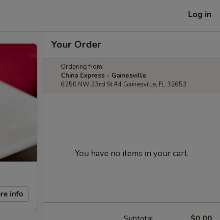
Log in
Your Order
Ordering from:
China Express - Gainesville
6250 NW 23rd St #4 Gainesville, FL 32653
You have no items in your cart.
re info
Subtotal
$0.00