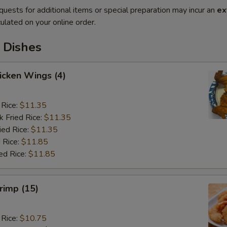
quests for additional items or special preparation may incur an
ex
ulated on your online order.
 Dishes
hicken Wings (4)
 Rice:
$11.35
k Fried Rice:
$11.35
ied Rice:
$11.35
 Rice:
$11.85
ed Rice:
$11.85
hrimp (15)
 Rice:
$10.75