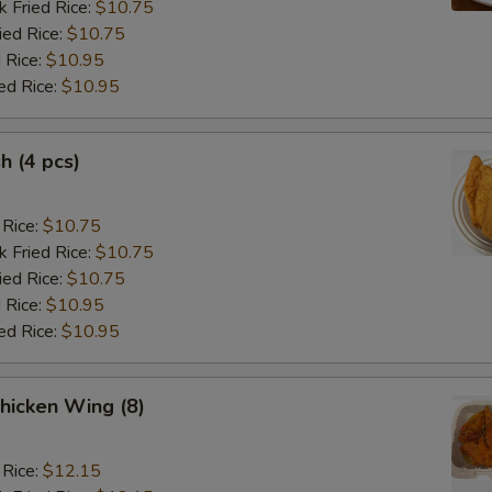
k Fried Rice:
$10.75
ied Rice:
$10.75
 Rice:
$10.95
ed Rice:
$10.95
sh (4 pcs)
 Rice:
$10.75
k Fried Rice:
$10.75
ied Rice:
$10.75
 Rice:
$10.95
ed Rice:
$10.95
hicken Wing (8)
 Rice:
$12.15