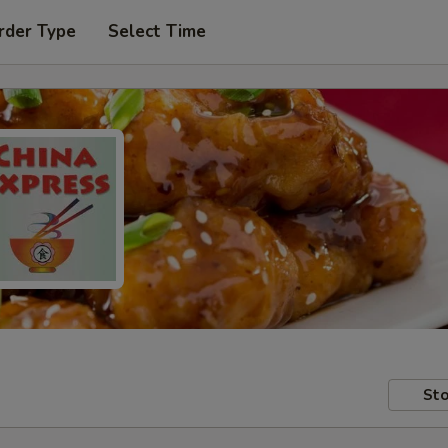
rder Type
Select Time
Sto