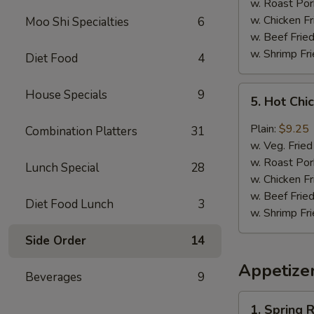
(8)
w. Roast Por
w. Chicken Fr
Moo Shi Specialties
6
w. Beef Fried
w. Shrimp Fri
Diet Food
4
5.
House Specials
9
5. Hot Chi
Hot
Chicken
Plain:
$9.25
Combination Platters
31
Wing
w. Veg. Fried
(8)
w. Roast Por
Lunch Special
28
w. Chicken Fr
w. Beef Fried
Diet Food Lunch
3
w. Shrimp Fri
Side Order
14
Appetize
Beverages
9
1.
1. Spring R