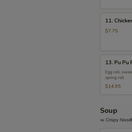
11.
11. Chicke
Chicken
Stick
$7.75
13.
13. Pu Pu P
Pu
Pu
Egg roll, swee
spring roll
Platter
(2)
$14.95
Soup
w. Crispy Nood
14.