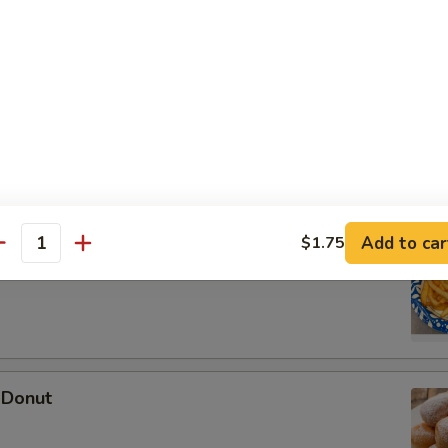
 Wonton (10)
Add to car
$1.75
antity
ries
 Donut