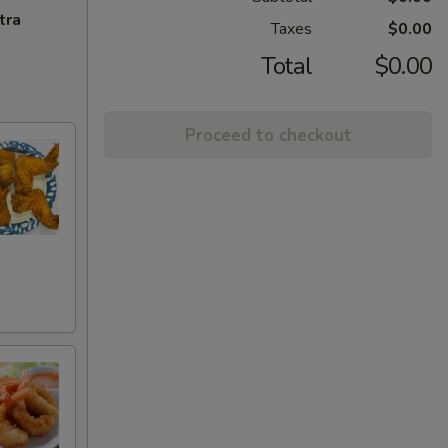
tra
Taxes
$0.00
Total
$0.00
Proceed to checkout