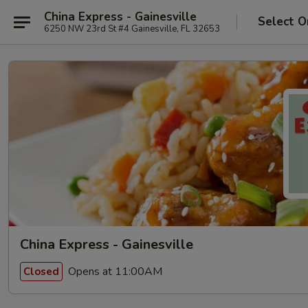
China Express - Gainesville
Select O
6250 NW 23rd St #4 Gainesville, FL 32653
China Express - Gainesville
Opens at 11:00AM
Closed