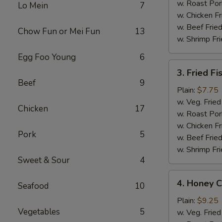
w. Roast Por
Lo Mein
7
w. Chicken Fr
w. Beef Fried
Chow Fun or Mei Fun
13
w. Shrimp Fri
Egg Foo Young
6
3.
3. Fried Fi
Fried
Beef
9
Fish
Plain:
$7.75
(4
w. Veg. Fried
Chicken
17
pcs)
w. Roast Por
w. Chicken Fr
Pork
5
w. Beef Fried
w. Shrimp Fri
Sweet & Sour
4
4.
4. Honey C
Seafood
10
Honey
Chicken
Plain:
$9.25
Vegetables
5
Wing
w. Veg. Fried