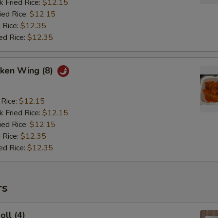
k Fried Rice:
$12.15
ied Rice:
$12.15
 Rice:
$12.35
ed Rice:
$12.35
cken Wing (8)
 Rice:
$12.15
k Fried Rice:
$12.15
ied Rice:
$12.15
 Rice:
$12.35
ed Rice:
$12.35
rs
oll (4)