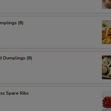
umplings (8)
d Dumplings (8)
ss Spare Ribs