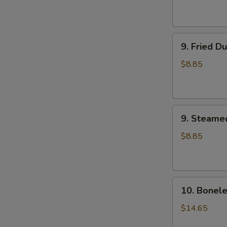
9.
9. Fried D
Fried
Dumplings
$8.85
(8)
9.
9. Steame
Steamed
Dumplings
$8.85
(8)
10.
10. Bonele
Boneless
Spare
$14.65
Ribs