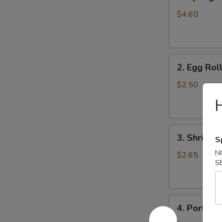
Spring
Roll
$4.60
(4)
2.
2. Egg Roll
Egg
Roll
$2.50
(1pc)
3.
3. Shrimp 
S
Shrimp
N
Egg
$2.65
S
Roll
(1pc)
4.
4. Pork Fr
Pork