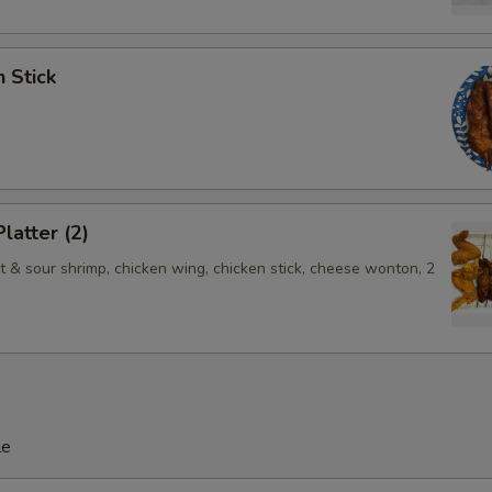
n Stick
latter (2)
t & sour shrimp, chicken wing, chicken stick, cheese wonton, 2
le