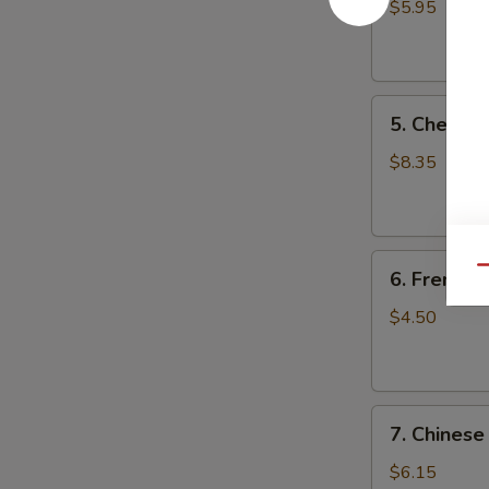
Fried
$5.95
Wonton
(10)
5.
5. Cheese
Cheese
Wonton
$8.35
(10)
6.
Qu
6. French F
French
Fries
$4.50
7.
7. Chinese
Chinese
Donut
$6.15