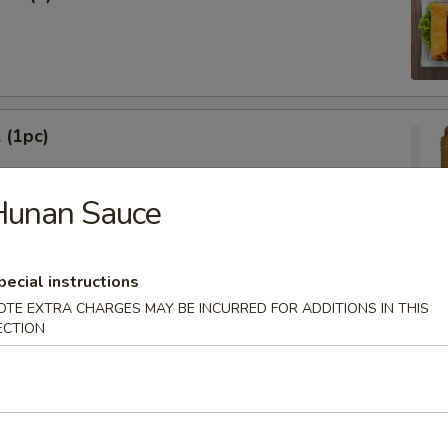
 (1pc)
Hunan Sauce
Egg Roll (1pc)
pecial instructions
OTE EXTRA CHARGES MAY BE INCURRED FOR ADDITIONS IN THIS
ECTION
ied Wonton (10)